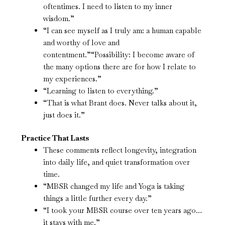
oftentimes. I need to listen to my inner
wisdom.”
“I can see myself as I truly am: a human capable
and worthy of love and
contentment.”“Possibility: I become aware of
the many options there are for how I relate to
my experiences.”
“Learning to listen to everything.”
“That is what Brant does. Never talks about it,
just does it.”
Practice That Lasts
These comments reflect longevity, integration
into daily life, and quiet transformation over
time.
“MBSR changed my life and Yoga is taking
things a little further every day.”
“I took your MBSR course over ten years ago…
it stays with me.”