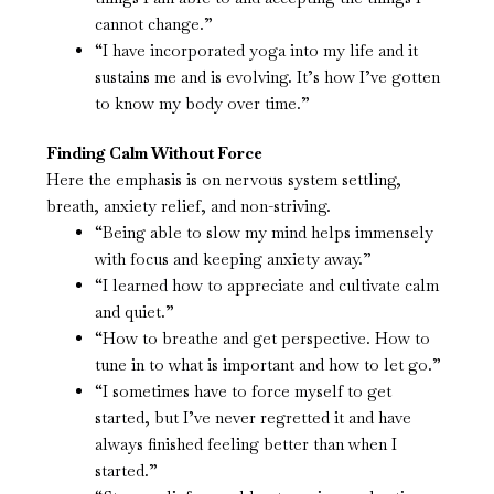
cannot change.”
“I have incorporated yoga into my life and it
sustains me and is evolving. It’s how I’ve gotten
to know my body over time.”
Finding Calm Without Force
Here the emphasis is on nervous system settling,
breath, anxiety relief, and non-striving.
“Being able to slow my mind helps immensely
with focus and keeping anxiety away.”
“I learned how to appreciate and cultivate calm
and quiet.”
“How to breathe and get perspective. How to
tune in to what is important and how to let go.”
“I sometimes have to force myself to get
started, but I’ve never regretted it and have
always finished feeling better than when I
started.”