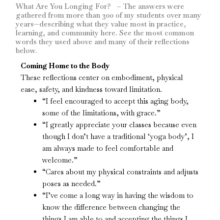
What Are You Longing For? ~ The answers were
gathered from more than 300 of my students over many
years—describing what they value most in practice,
learning, and community here. See the most common
words they used above and many of their reflections
below.
Coming Home to the Body
These reflections center on embodiment, physical
ease, safety, and kindness toward limitation.
“I feel encouraged to accept this aging body,
some of the limitations, with grace.”
“I greatly appreciate your classes because even
though I don’t have a traditional ‘yoga body’, I
am always made to feel comfortable and
welcome.”
“Cares about my physical constraints and adjusts
poses as needed.”
“I’ve come a long way in having the wisdom to
know the difference between changing the
things I am able to and accepting the things I