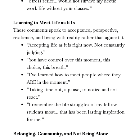
“Stress relief… would not survive my hectic
work life without your classes.”
Learning to Meet Life as It Is
These comments speak to acceptance, perspective,
resilience, and living with reality rather than against it.
“Accepting life as it is right now. Not constantly
judging.”
“You have control over this moment, this
choice, this breath.”
“I’ve learned how to meet people where they
ARE in the moment.”
“Taking time out, a pause, to notice and not
react.”
“I remember the life struggles of my fellow
students most… that has been lasting inspiration
for me.”
Belonging, Community, and Not Being Alone