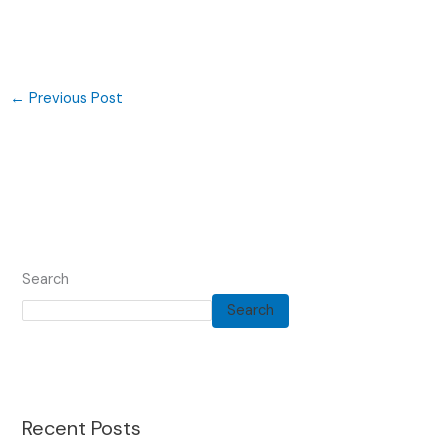
←
Previous Post
Search
Search
Recent Posts