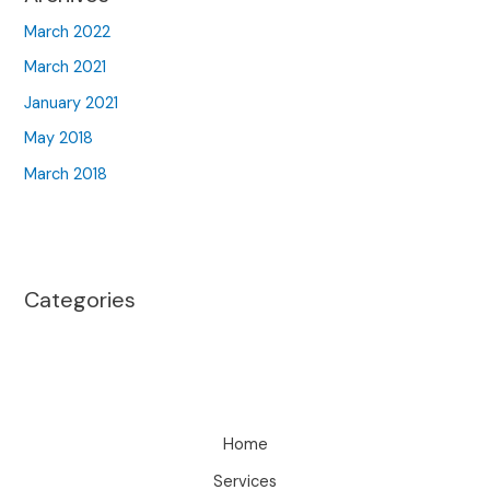
March 2022
March 2021
January 2021
May 2018
March 2018
Categories
Home
Services