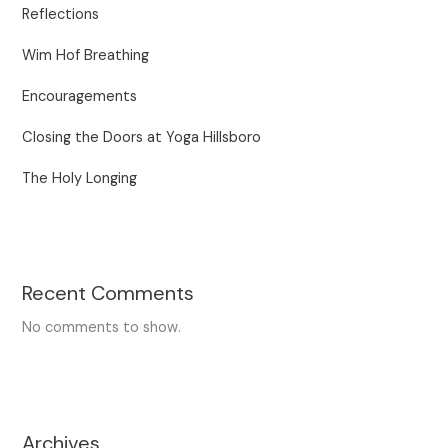
Reflections
Wim Hof Breathing
Encouragements
Closing the Doors at Yoga Hillsboro
The Holy Longing
Recent Comments
No comments to show.
Archives