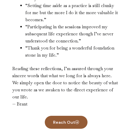
“Setting time aside as a practice is still clunky
for me but the more I do it the more valuable it
becomes.”
“Participating in the sessions improved my
subsequent life experience though I’ve never
understood the connection.”
“Thank you for being a wonderful foundation
stone in my life.”
Reading these reflections, I’m assured through your
sincere words that what we long for is always here.
We simply open the door to notice the beauty of what
you wrote as we awaken to the direct experience of
our life.
— Brant
Reach Out