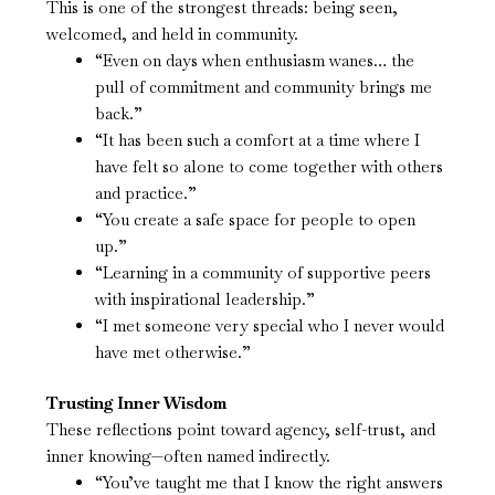
This is one of the strongest threads: being seen,
welcomed, and held in community.
“Even on days when enthusiasm wanes… the
pull of commitment and community brings me
back.”
“It has been such a comfort at a time where I
have felt so alone to come together with others
and practice.”
“You create a safe space for people to open
up.”
“Learning in a community of supportive peers
with inspirational leadership.”
“I met someone very special who I never would
have met otherwise.”
Trusting Inner Wisdom
These reflections point toward agency, self-trust, and
inner knowing—often named indirectly.
“You’ve taught me that I know the right answers